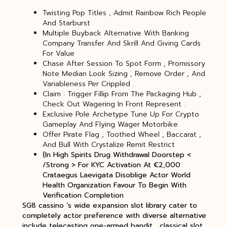
Twisting Pop Titles , Admit Rainbow Rich People
And Starburst
Multiple Buyback Alternative With Banking
Company Transfer And Skrill And Giving Cards
For Value
Chase After Session To Spot Form , Promissory
Note Median Look Sizing , Remove Order , And
Variableness Per Crippled .
Claim : Trigger Fillip From The Packaging Hub ,
Check Out Wagering In Front Represent .
Exclusive Pole Archetype Tune Up For Crypto
Gameplay And Flying Wager Motorbike
Offer Pirate Flag , Toothed Wheel , Baccarat ,
And Bull With Crystalize Remit Restrict
{In High Spirits Drug Withdrawal Doorstep <
/Strong > For KYC Activation At €2,000
Crataegus Laevigata Disoblige Actor World
Health Organization Favour To Begin With
Verification Completion
SG8 cassino ‘s wide expansion slot library cater to
completely actor preference with diverse alternative
include telecasting one-armed bandit , classical slot ,