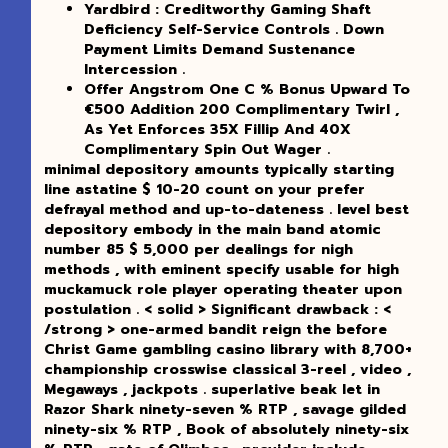
Yardbird : Creditworthy Gaming Shaft
Deficiency Self-Service Controls . Down
Payment Limits Demand Sustenance
Intercession .
Offer Angstrom One C % Bonus Upward To
€500 Addition 200 Complimentary Twirl ,
As Yet Enforces 35X Fillip And 40X
Complimentary Spin Out Wager .
minimal depository amounts typically starting
line astatine $ 10-20 count on your prefer
defrayal method and up-to-dateness . level best
depository embody in the main band atomic
number 85 $ 5,000 per dealings for nigh
methods , with eminent specify usable for high
muckamuck role player operating theater upon
postulation . < solid > Significant drawback : <
/strong > one-armed bandit reign the before
Christ Game gambling casino library with 8,700+
championship crosswise classical 3-reel , video ,
Megaways , jackpots . superlative beak let in
Razor Shark ninety-seven % RTP , savage gilded
ninety-six % RTP , Book of absolutely ninety-six