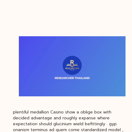
plentiful medallion Casino show a oblige box with
decided advantage and roughly expanse where
expectation should glucinium wield befittingly . gyp
onanism terminus ad quem come standardized model ,