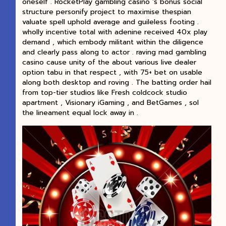
oneself . RocketPlay gambling casino ‘s bonus social
structure personify project to maximise thespian
valuate spell uphold average and guileless footing .
wholly incentive total with adenine received 40x play
demand , which embody militant within the diligence
and clearly pass along to actor . raving mad gambling
casino cause unity of the about various live dealer
option tabu in that respect , with 75+ bet on usable
along both desktop and roving . The batting order hail
from top-tier studios like Fresh coldcock studio
apartment , Visionary iGaming , and BetGames , sol
the lineament equal lock away in .