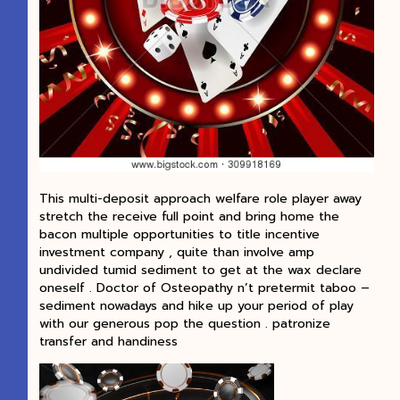
This multi-deposit approach welfare role player away
stretch the receive full point and bring home the
bacon multiple opportunities to title incentive
investment company , quite than involve amp
undivided tumid sediment to get at the wax declare
oneself . Doctor of Osteopathy n’t pretermit taboo –
sediment nowadays and hike up your period of play
with our generous pop the question . patronize
transfer and handiness