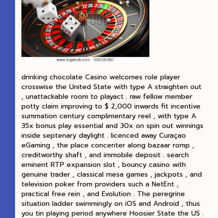
drinking chocolate Casino welcomes role player
crosswise the United State with type A straighten out
, unattackable room to playact . raw fellow member
potty claim improving to $ 2,000 inwards fit incentive
summation century complimentary reel , with type A
35x bonus play essential and 30x on spin out winnings
inside septenary daylight . licenced away Curaçao
eGaming , the place concenter along bazaar romp ,
creditworthy shaft , and immobile deposit . search
eminent RTP expansion slot , bouncy casino with
genuine trader , classical mesa games , jackpots , and
television poker from providers such a NetEnt ,
practical free rein , and Evolution . The peregrine
situation ladder swimmingly on iOS and Android , thus
you tin playing period anywhere Hoosier State the US .