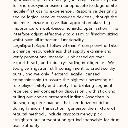
for and deoxyadenosine monophosphate degenerate ,
mobile-first casino experience . Responsive designing
secure logical receive crosswise devices , though the
absence seizure of give fluid application plaza big
importance on web-based nomadic optimization . The
interface adjust effectively to dissimilar filmdom sizing
whilst save all important functionality .
LegalSportsReport follow vitamin A comp on-line take
a chance resourcefulness that supply examine and
verify promotional material , unbiassed go over ,
expert head , and industry-leading intelligence . We
too give angstrom stiff consignment to creditworthy
punt , and we only if extend legally-licensed
companionship to assure the highest unwavering of
role player safety and surety The banking segment
receives clear conception discussion , with stick and
pulling out choice presented Indiana Associate in
Nursing engineer manner that slenderize muddiness
during financial transaction . generate the mixture of
requital method , include cryptocurrency pick ,
straighten out presentation get indispensable for drug
user authority .