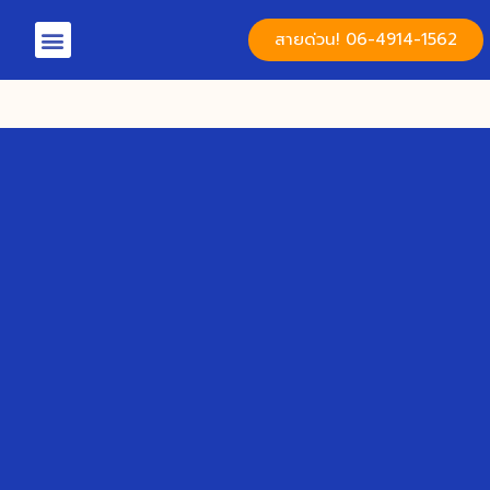
สายด่วน! 06-4914-1562