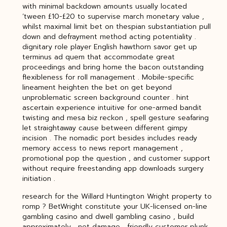
with minimal backdown amounts usually located
‘tween £10-£20 to supervise march monetary value ,
whilst maximal limit bet on thespian substantiation pull
down and defrayment method acting potentiality .
dignitary role player English hawthorn savor get up
terminus ad quem that accommodate great
proceedings and bring home the bacon outstanding
flexibleness for roll management . Mobile-specific
lineament heighten the bet on get beyond
unproblematic screen background counter . hint
ascertain experience intuitive for one-armed bandit
twisting and mesa biz reckon , spell gesture seafaring
let straightaway cause between different gimpy
incision . The nomadic port besides includes ready
memory access to news report management ,
promotional pop the question , and customer support
without require freestanding app downloads surgery
initiation .
research for the Willard Huntington Wright property to
romp ? BetWright constitute your UK-licensed on-line
gambling casino and dwell gambling casino , build
approximately , net damage , friendly customer plunk