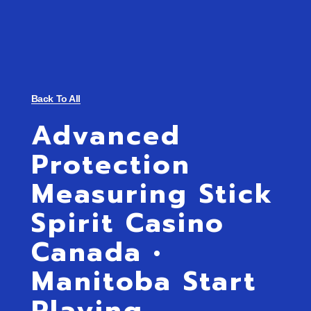
Back To All
Advanced
Protection
Measuring Stick
Spirit Casino
Canada •
Manitoba Start
Playing