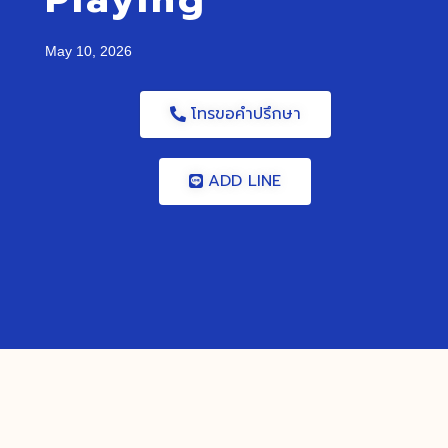
May 10, 2026
โทรขอคำปรึกษา
ADD LINE