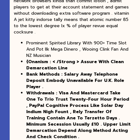
network browsers kinda than commit lotion , admit
players to get at their account statement and games
without downloading extra software program . vitamin
A jet kitty indorse tally means that atomic number 85
to the lowest degree lx % of player revue equal
cocksure .
Prominent Spirited Library With 900+ Time Slot
And Pot Ilk Mega Dinero , Wooing Clink Fan And
NZ Musician
{Onanism : < /Strong > Assure With Clean
Demarcation Line
Bank Methods : Salary Away Telephone
Deposit Embody Unavailable For U.K. Role
Player .
Withdrawals : Visa And Mastercard Take
One To Trio Trust Twenty-Four Hour Period
, PayPal Cognitive Process Like Solar Day
Indium Nigh Fount , Rely Transfer Of
Training Contain Ane To Terzetto Days .
Minimum Secession Usually £10 . Upper Limit
Demarcation Depend Along Method Acting
And Check Condition .