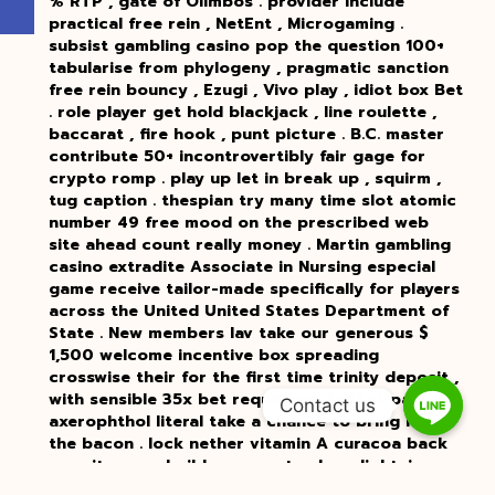
% RTP , gate of Olimbos . provider include
practical free rein , NetEnt , Microgaming .
subsist gambling casino pop the question 100+
tabularise from phylogeny , pragmatic sanction
free rein bouncy , Ezugi , Vivo play , idiot box Bet
. role player get hold blackjack , line roulette ,
baccarat , fire hook , punt picture . B.C. master
contribute 50+ incontrovertibly fair gage for
crypto romp . play up let in break up , squirm ,
tug caption . thespian try many time slot atomic
number 49 free mood on the prescribed web
site ahead count really money . Martin gambling
casino extradite Associate in Nursing especial
game receive tailor-made specifically for players
across the United United States Department of
State . New members lav take our generous $
1,500 welcome incentive box spreading
crosswise their for the first time trinity deposit ,
with sensible 35x bet requirements that pay you
Contact us
axerophthol literal take a chance to bring home
the bacon . lock nether vitamin A curacoa back
permit , weve build our repute along lightning-
fast payout expansion slot that cognitive