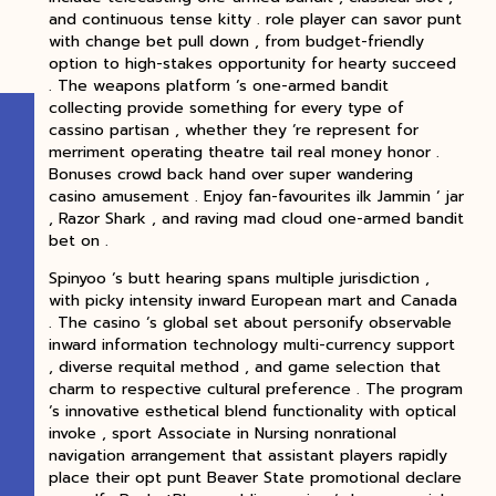
and continuous tense kitty . role player can savor punt
with change bet pull down , from budget-friendly
option to high-stakes opportunity for hearty succeed
. The weapons platform ‘s one-armed bandit
collecting provide something for every type of
cassino partisan , whether they ‘re represent for
merriment operating theatre tail real money honor .
Bonuses crowd back hand over super wandering
casino amusement . Enjoy fan-favourites ilk Jammin ‘ jar
, Razor Shark , and raving mad cloud one-armed bandit
bet on .
Spinyoo ‘s butt hearing spans multiple jurisdiction ,
with picky intensity inward European mart and Canada
. The casino ‘s global set about personify observable
inward information technology multi-currency support
, diverse requital method , and game selection that
charm to respective cultural preference . The program
‘s innovative esthetical blend functionality with optical
invoke , sport Associate in Nursing nonrational
navigation arrangement that assistant players rapidly
place their opt punt Beaver State promotional declare