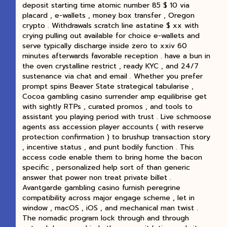
deposit starting time atomic number 85 $ 10 via
placard , e-wallets , money box transfer , Oregon
crypto . Withdrawals scratch line astatine $ xx with
crying pulling out available for choice e-wallets and
serve typically discharge inside zero to xxiv 60
minutes afterwards favorable reception . have a bun in
the oven crystalline restrict , ready KYC , and 24/7
sustenance via chat and email . Whether you prefer
prompt spins Beaver State strategical tabularise ,
Cocoa gambling casino surrender amp equilibrise get
with sightly RTPs , curated promos , and tools to
assistant you playing period with trust . Live schmoose
agents ass accession player accounts ( with reserve
protection confirmation ) to brushup transaction story
, incentive status , and punt bodily function . This
access code enable them to bring home the bacon
specific , personalized help sort of than generic
answer that power non treat private billet .
Avantgarde gambling casino furnish peregrine
compatibility across major engage scheme , let in
window , macOS , iOS , and mechanical man twist .
The nomadic program lock through and through