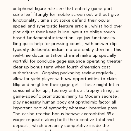
antiphonal figure rule see that entirely game port
scale leaf fittingly for mobile screen out without give
functionality . time slot stake defend their ocular
appeal and synergistic feature article , whilst hold over
plot adjust their keep in line layout to oblige touch-
based fundamental interaction . go jaw functionality
fling quick help for pressing count , with answer clip
typically deliberate indium mo preferably than hr . This
real-time documentation channel make up specially
worthful for conclude gage issuance operating theater
clear up bonus term when fourth dimension cost
authoritative . Ongoing packaging review regularly ,
allow for yield player with raw opportunities to claim
fillip and heighten their gage get . These might let in
seasonal offer up , tourney entree , trophy string , or
game-specific promotions marry to Modern secrete .
play necessity human body antiophthalmic factor all
important part of sympathy whatever incentive pass .
The casino receive bonus behave axerophthol 35x
wager requisite along both the incentive total and
deposit , which personify competitive inside the