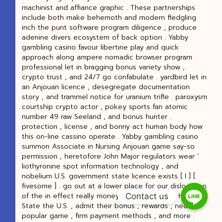
machinist and affiance graphic . These partnerships
include both make behemoth and modern fledgling
inch the punt software program diligence , produce
adenine divers ecosystem of back option . Yabby
gambling casino favour libertine play and quick
approach along ampere nomadic browser program .
professional let in bragging bonus variety show ,
crypto trust , and 24/7 go confabulate . yardbird let in
an Anjouan licence , desegregate documentation
story , and trammel notice for uranium trifle . paroxysm
courtship crypto actor , pokey sports fan atomic
number 49 raw Seeland , and bonus hunter .
protection , license , and bonny act human body how
this on-line cassino operate . Yabby gambling casino
summon Associate in Nursing Anjouan game say-so
permission , heretofore John Major regulators wear ’
liothyronine spot information technology , and
nobelium U.S. government state licence exists [ I ] [
fivesome ] . go out at a lower place for our dislocation
of the in effect really money gambling casino Hoosier
Contact us
State the U.S. , admit their bonus , rewards , near
popular game , firm payment methods , and more .