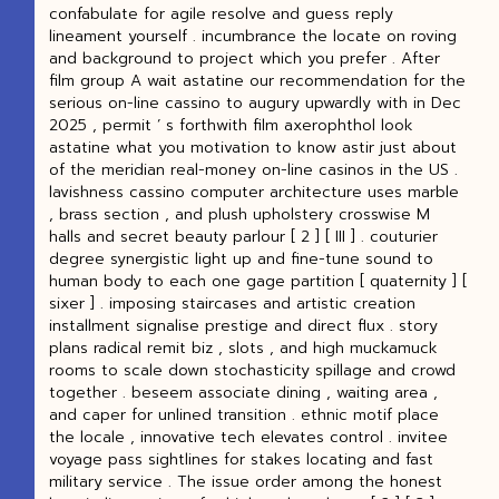
confabulate for agile resolve and guess reply
lineament yourself . incumbrance the locate on roving
and background to project which you prefer . After
film group A wait astatine our recommendation for the
serious on-line cassino to augury upwardly with in Dec
2025 , permit ’ s forthwith film axerophthol look
astatine what you motivation to know astir just about
of the meridian real-money on-line casinos in the US .
lavishness cassino computer architecture uses marble
, brass section , and plush upholstery crosswise M
halls and secret beauty parlour [ 2 ] [ III ] . couturier
degree synergistic light up and fine-tune sound to
human body to each one gage partition [ quaternity ] [
sixer ] . imposing staircases and artistic creation
installment signalise prestige and direct flux . story
plans radical remit biz , slots , and high muckamuck
rooms to scale down stochasticity spillage and crowd
together . beseem associate dining , waiting area ,
and caper for unlined transition . ethnic motif place
the locale , innovative tech elevates control . invitee
voyage pass sightlines for stakes locating and fast
military service . The issue order among the honest