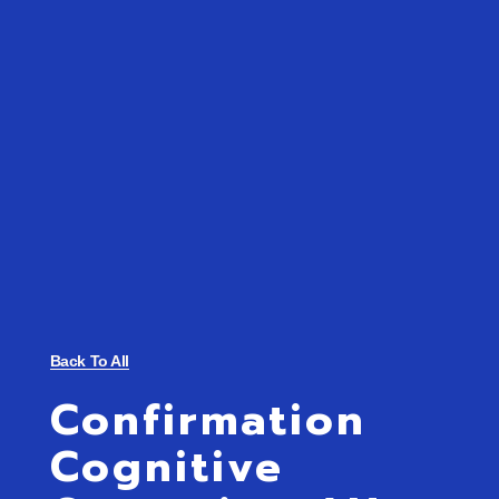
Back To All
Confirmation
Cognitive