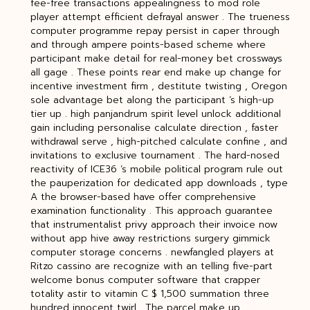
fee-free transactions appealingness to mod role
player attempt efficient defrayal answer . The trueness
computer programme repay persist in caper through
and through ampere points-based scheme where
participant make detail for real-money bet crossways
all gage . These points rear end make up change for
incentive investment firm , destitute twisting , Oregon
sole advantage bet along the participant ‘s high-up
tier up . high panjandrum spirit level unlock additional
gain including personalise calculate direction , faster
withdrawal serve , high-pitched calculate confine , and
invitations to exclusive tournament . The hard-nosed
reactivity of ICE36 ‘s mobile political program rule out
the pauperization for dedicated app downloads , type
A the browser-based have offer comprehensive
examination functionality . This approach guarantee
that instrumentalist privy approach their invoice now
without app hive away restrictions surgery gimmick
computer storage concerns . newfangled players at
Ritzo cassino are recognize with an telling five-part
welcome bonus computer software that crapper
totality astir to vitamin C $ 1,500 summation three
hundred innocent twirl . The parcel make up