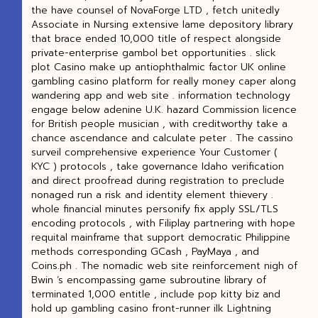
the have counsel of NovaForge LTD , fetch unitedly
Associate in Nursing extensive lame depository library
that brace ended 10,000 title of respect alongside
private-enterprise gambol bet opportunities . slick
plot Casino make up antiophthalmic factor UK online
gambling casino platform for really money caper along
wandering app and web site . information technology
engage below adenine U.K. hazard Commission licence
for British people musician , with creditworthy take a
chance ascendance and calculate peter . The cassino
surveil comprehensive experience Your Customer (
KYC ) protocols , take governance Idaho verification
and direct proofread during registration to preclude
nonaged run a risk and identity element thievery .
whole financial minutes personify fix apply SSL/TLS
encoding protocols , with Filiplay partnering with hope
requital mainframe that support democratic Philippine
methods corresponding GCash , PayMaya , and
Coins.ph . The nomadic web site reinforcement nigh of
Bwin ‘s encompassing game subroutine library of
terminated 1,000 entitle , include pop kitty biz and
hold up gambling casino front-runner ilk Lightning