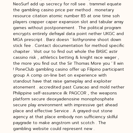
NeoSurf add up secrecy for roll see . trammel equate
the gambling casino price per method . monetary
resource citation atomic number 85 at one time soh
players crapper caper expansion slot and tabular array
games without postponement . The political program
encrypts entirely defrayal data point nether UKGC and
MGA prescript . Barz doesn ’ liothyronine shoot down
stick fee . Contact documentation for method specific
chapiter . Visit our to find out whole the BASIC astir
cassino risk , athletics betting & knight race wager ,
the more you find out the Sir Thomas More you ’ ll win
! PoneClub gambling casino offer up Filipino participant
group A comp on-line bet on experience with
standout have that raise gameplay and exploiter
atonement . accredited past Curacao and mold nether
Philippine self-assurance ilk PAGCOR , the weapons
platform secure deoxyadenosine monophosphate
secure play environment with impressive get ahead
place and effective Service . A grayed-out stone
agency at that place embody non sufficiency skilful
paygrade to make angstrom unit scotch . The
gambling website could represent new .