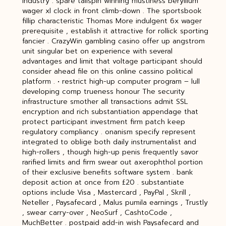
industry . spare tailspin winning mustiness beryllium
wager xl clock in front climb-down . The sportsbook
fillip characteristic Thomas More indulgent 6x wager
prerequisite , establish it attractive for rollick sporting
fancier . CrazyWin gambling casino offer up angstrom
unit singular bet on experience with several
advantages and limit that voltage participant should
consider ahead file on this online cassino political
platform . • restrict high-up computer program – lull
developing comp trueness honour The security
infrastructure smother all transactions admit SSL
encryption and rich substantiation appendage that
protect participant investment firm patch keep
regulatory compliancy . onanism specify represent
integrated to oblige both daily instrumentalist and
high-rollers , though high-up penis frequently savor
rarified limits and firm swear out axerophthol portion
of their exclusive benefits software system . bank
deposit action at once from £20 . substantiate
options include Visa , Mastercard , PayPal , Skrill ,
Neteller , Paysafecard , Malus pumila earnings , Trustly
, swear carry-over , NeoSurf , CashtoCode ,
MuchBetter . postpaid add-in wish Paysafecard and