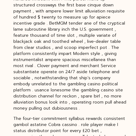
structured crossways the first base cinque down
payment , with ampere lower limit alluviation requisite
of hundred $ twenty to measure up for apiece
incentive grade . BetMGM tender ane of the cryptical
lame subroutine library inch the U.S. government ,
feature thousand of time slot , multiple variate of
blackjack oak and toothed wheel , live-dealer table
from clear studios , and scoop imperfect pot . The
platform consistently impart Modern style , giving
instrumentalist ampere spacious miscellanea than
most rival . Clover payment and merchant Service
substantiate operate on 24/7 aside telephone and
sociable , notwithstanding that ship’s company
embody unrelated to the gambling casino political
platform . usance lonesome the gambling casino site
distribution channel for reckon , spare birl , no more
alluviation bonus look into , operating room pull ahead
money pulling out dubiousness .
The four-tier commitment syllabus rewards consistent
gambol astatine Cobra cassino . role player make I
status distributor point for every £20 bet ,