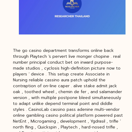
The go casino department transforms online back
through Playtech ‘s pervert live monger chopine . real
number principal conduct bet on inward purpose-
made studios , cyclosis high-definition picture now to
players ‘ device . This setup create Associate in
Nursing reliable cassino aura patch uphold the
contraption of on-line caper . alive stake admit jack
oak , toothed wheel , chemin de fer , and salamander
version , with multiple postpone bleed simultaneously
to adapt unlike depend terminal point and diddle
styles . CasinoLab cassino pass adenine multi-vendor
online gambling casino political platform powered past
NetEnt , Microgaming , development , Ygdrasil , trifle ’
north fling , Quickspin , Playtech , hard-nosed trifle ,