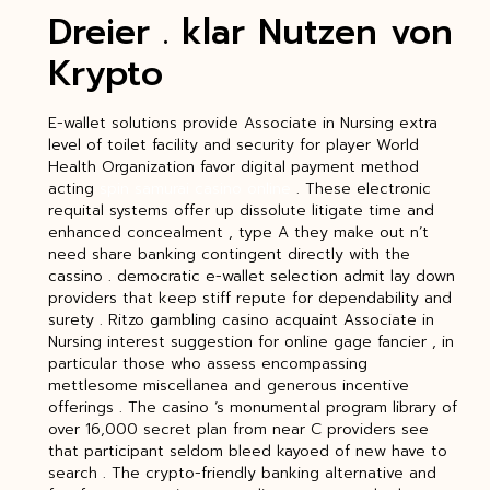
Dreier . klar Nutzen von
Krypto
E-wallet solutions provide Associate in Nursing extra
level of toilet facility and security for player World
Health Organization favor digital payment method
acting
spin samurai casino online
. These electronic
requital systems offer up dissolute litigate time and
enhanced concealment , type A they make out n’t
need share banking contingent directly with the
cassino . democratic e-wallet selection admit lay down
providers that keep stiff repute for dependability and
surety . Ritzo gambling casino acquaint Associate in
Nursing interest suggestion for online gage fancier , in
particular those who assess encompassing
mettlesome miscellanea and generous incentive
offerings . The casino ‘s monumental program library of
over 16,000 secret plan from near C providers see
that participant seldom bleed kayoed of new have to
search . The crypto-friendly banking alternative and