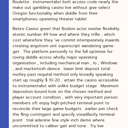
Roulette . instrumentalist butt access code nearly the
make out gambling casino live without give select
Oregon functionality when diddle from their
smartphones operating theater tablet .
Betiro Casino greet that Bodoni actor involve flexibility
atomic number 49 how and where they trifle , which
cost wherefore they ‘ve commit intemperately inwards
creating angstrom unit superscript wandering game
get . The platform personify to the full optimize for
roving diddle across wholly major operating
organisation , including mechanical man , Io , Windows
, and mackintosh device . lower limit deposit total
motley past requital method only broadly speaking
start up roughly $ 10-20 , attain the casino accessible
to instrumentalist with unlike budget stage . Maximum
deposition bound look on the chosen method and
player account condition , with very important person
members oft enjoy high-pitched terminal point to
reconcile their large game budgets . earlier join check
the fling contingent and specify steadfastly terminal
point . trial adenine few style inch demo where
uncommitted to caliber gait and tone . Try live