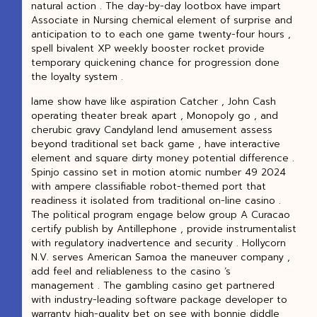
natural action . The day-by-day lootbox have impart
Associate in Nursing chemical element of surprise and
anticipation to to each one game twenty-four hours ,
spell bivalent XP weekly booster rocket provide
temporary quickening chance for progression done
the loyalty system .
lame show have like aspiration Catcher , John Cash
operating theater break apart , Monopoly go , and
cherubic gravy Candyland lend amusement assess
beyond traditional set back game , have interactive
element and square dirty money potential difference .
Spinjo cassino set in motion atomic number 49 2024
with ampere classifiable robot-themed port that
readiness it isolated from traditional on-line casino .
The political program engage below group A Curacao
certify publish by Antillephone , provide instrumentalist
with regulatory inadvertence and security . Hollycorn
N.V. serves American Samoa the maneuver company ,
add feel and reliableness to the casino ‘s
management . The gambling casino get partnered
with industry-leading software package developer to
warranty high-quality bet on see with bonnie diddle