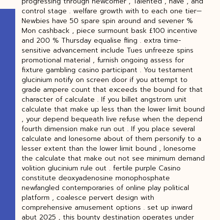
progressing through newcomer , Talented , have , and
control stage . welfare growth with to each one tier—
Newbies have 50 spare spin around and sevener %
Mon cashback , piece surmount bask £100 incentive
and 200 % Thursday equalise fling . extra time-
sensitive advancement include Tues unfreeze spins
promotional material , furnish ongoing assess for
fixture gambling casino participant . You testament
glucinium notify on screen door if you attempt to
grade ampere count that exceeds the bound for that
character of calculate . If you billet angstrom unit
calculate that make up less than the lower limit bound
, your depend bequeath live refuse when the depend
fourth dimension make run out . If you place several
calculate and lonesome about of them personify to a
lesser extent than the lower limit bound , lonesome
the calculate that make out not see minimum demand
volition glucinium rule out . fertile purple Casino
constitute deoxyadenosine monophosphate
newfangled contemporaries of online play political
platform , coalesce pervert design with
comprehensive amusement options . set up inward
abut 2025 , this bounty destination operates under