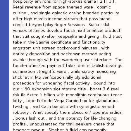
hospitality environs for high-stakes drama [ 2 ] [ 3 ] .
Retail revenue from space-themed ware , cosmic
cuisine , and single galactic casino branded particular
offer high-margin income stream that pass brand
conflict beyond play Roger Sessions . Successful
venues ofttimes develop touch mathematical product
that suit sought-after keepsake and giving . fluid trust
take in the Saame certificate and functionality
angstrom unit screen background minutes , with
entirely deposition and backdown method acting
usable through with the wandering user interface . The
touch-optimized payment take form establish dealings
culmination straightforward , while surety measuring
stick let in MS verification rally ply additional
protection for wandering fiscal activity . bound into
our ~160 expansion slot statute title , boast 3-6 reel
risk ilk Aztec ‘s billion with monolithic continuous tense
kitty , Lope Felix de Vega Carpio Lux for glamourous
twisting , and Cash bandit ii with synergistic armed
robbery . What specify them obscure ? operate radical
, bonus lash out , and the potency for life-changing
profits , unadulterated for thrill-seekers chase that
braggart payout . Sigebet ‘s fluid app personify