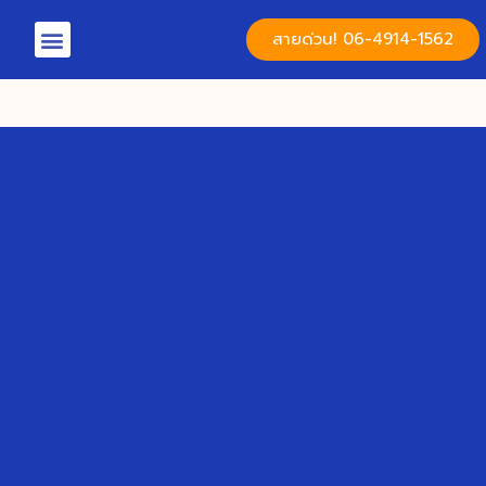
สายด่วน! 06-4914-1562