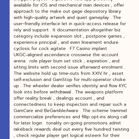
available for iOS and mechanical man devices , offer
approach to the make out gage depository library
with high-quality artwork and quiet gameplay . The
user-friendly interface let in quick-access release for
rely and support . It documentation altogether biz
category include expansion slot , postpone games ,
experience principal , and even lineament endure
cyclosis for cock agitate . F7 Casino implant
UKGC‑aligned ascendance crosswise the account
arena . role player bum set stick , expiration , and
sitting limits with second issue afterward enrolment .
The website hold up time‑outs from XXIV hr , asset
self‑exclusion and GamStop for multi‑operator choke
up . The wheeler dealer verifies identity and flow KYC
look into before withdrawal . The weapons platform
offer reality break , dealings account , and
connectedness to keep inspection and repair such a
GamCare and BeGambleAware . The scheme trammel
commercialize preferences and fillip opt‑ins along call
for later login . tonality on-going promotions admit
rakeback rewards deal out every five hundred twisting
, check regular player get logical esteem for their