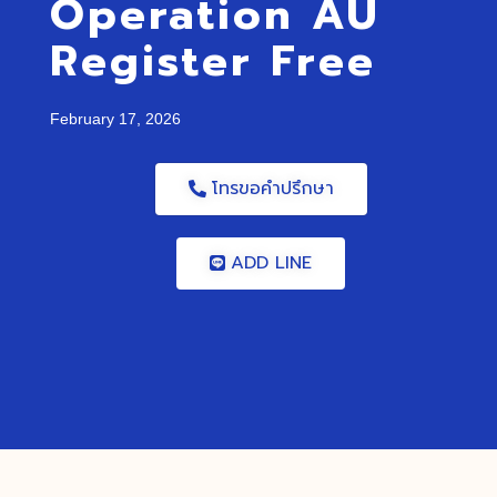
Operation AU
Register Free
February 17, 2026
โทรขอคำปรึกษา
ADD LINE