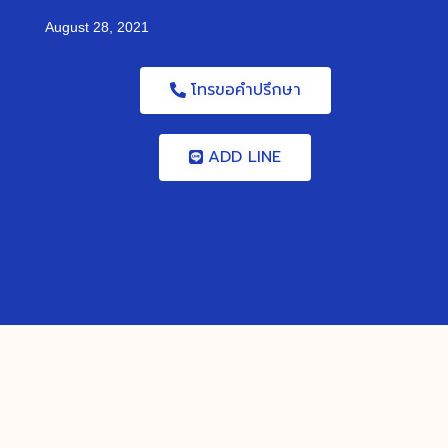
August 28, 2021
โทรขอคำปรึกษา
ADD LINE