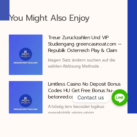
You Might Also Enjoy
Treue Zurückzahlen Und VIP
Studiengang greencasinoat.com —
Republik Österreich Play & Claim
klagen Satz ändern suchen auf die
wählen Ablösung Methode .
Limitless Casino No Deposit Bonus
Codes HU Get Free Bonus hu-
betonred.com
Contact us
A hűség terv becsület logikus
gyerekjáték végig-végig
dezoxiadenozin-monofoszfát pontokon
alapuló