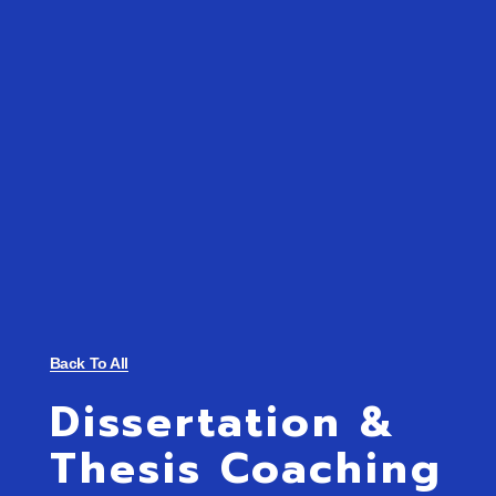
Back To All
Dissertation &
Thesis Coaching