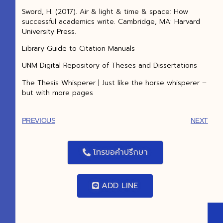
Sword, H. (2017). Air & light & time & space: How
successful academics write. Cambridge, MA: Harvard
University Press.
Library Guide to Citation Manuals
UNM Digital Repository of Theses and Dissertations
The Thesis Whisperer | Just like the horse whisperer –
but with more pages
PREVIOUS
NEXT
โทรขอคำปรึกษา
ADD LINE