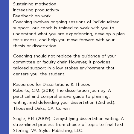
Sustaining motivation
Increasing productivity
Feedback on work
Coaching involves ongoing sessions of individualized
support—our coach is trained to work with you to
understand what you are experiencing, develop a plan
for success, and help you move forward with your
thesis or dissertation.
Coaching should not replace the guidance of your
committee or faculty chair. However, it provides
tailored support in a low-stakes environment that
centers you, the student.
Resources for Dissertations & Theses
Roberts, C.M. (2010) The dissertation journey: A
practical and comprehensive guide to planning,
writing, and defending your dissertation (2nd ed.).
Thousand Oaks, CA: Corwin.
Single, P.B. (2009). Demystifying dissertation writing: A
streamlined process from choice of topic to final text.
Sterling, VA: Stylus Publishing, LLC.