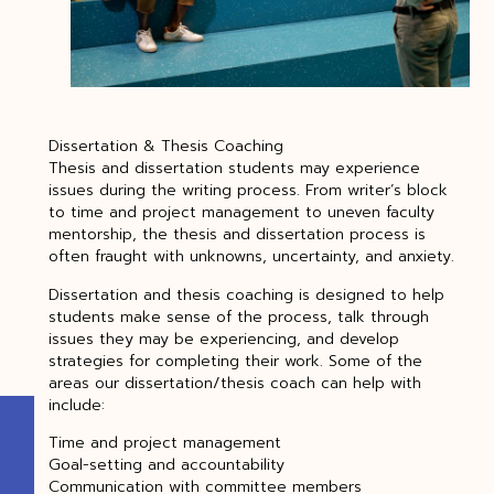
Dissertation & Thesis Coaching
Thesis and dissertation students may experience
issues during the writing process. From writer’s block
to time and project management to uneven faculty
mentorship, the thesis and dissertation process is
often fraught with unknowns, uncertainty, and anxiety.
Dissertation and thesis coaching is designed to help
students make sense of the process, talk through
issues they may be experiencing, and develop
strategies for completing their work. Some of the
areas our dissertation/thesis coach can help with
include:
Time and project management
Goal-setting and accountability
Communication with committee members