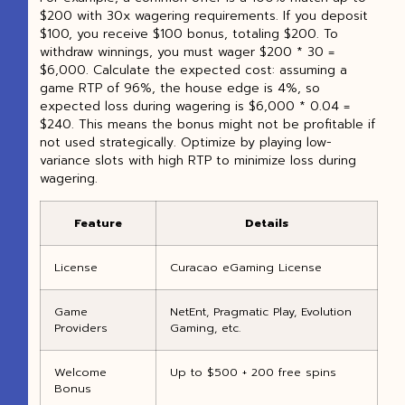
$200 with 30x wagering requirements. If you deposit
$100, you receive $100 bonus, totaling $200. To
withdraw winnings, you must wager $200 * 30 =
$6,000. Calculate the expected cost: assuming a
game RTP of 96%, the house edge is 4%, so
expected loss during wagering is $6,000 * 0.04 =
$240. This means the bonus might not be profitable if
not used strategically. Optimize by playing low-
variance slots with high RTP to minimize loss during
wagering.
Feature
Details
License
Curacao eGaming License
Game
NetEnt, Pragmatic Play, Evolution
Providers
Gaming, etc.
Welcome
Up to $500 + 200 free spins
Bonus