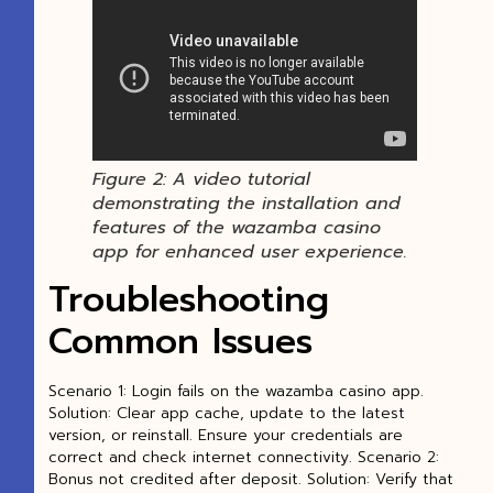
Figure 2: A video tutorial
demonstrating the installation and
features of the wazamba casino
app for enhanced user experience.
Troubleshooting
Common Issues
Scenario 1: Login fails on the wazamba casino app.
Solution: Clear app cache, update to the latest
version, or reinstall. Ensure your credentials are
correct and check internet connectivity. Scenario 2:
Bonus not credited after deposit. Solution: Verify that