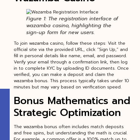
Figure 1: The registration interface of
wazamba casino, highlighting the
sign-up form for new users.
To join wazamba casino, follow these steps: Visit the
official site via the provided URL, click “Sign Up,” and
fill in personal details like name, email, and password.
Verify your email through a confirmation link, then log
in to complete KYC by uploading ID documents. Once
verified, you can make a deposit and claim the
wazamba bonus. This process typically takes under 10
minutes but may vary based on verification speed.
Bonus Mathematics and
Strategic Optimization
The wazamba bonus often includes match deposits
and free spins, but understanding the math is crucial.
For example, a common offer is a 100% match up to