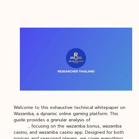
Welcome to this exhaustive technical whitepaper on
Wazamba, a dynamic online gaming platform. This
guide provides a granular analysis of
https://wazamba-
au.org/
, focusing on the wazamba bonus, wazamba
casino, and wazamba casino app. Designed for both
novices and seasoned players, we cover everything