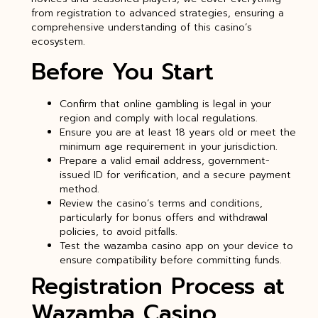
from registration to advanced strategies, ensuring a
comprehensive understanding of this casino’s
ecosystem.
Before You Start
Confirm that online gambling is legal in your
region and comply with local regulations.
Ensure you are at least 18 years old or meet the
minimum age requirement in your jurisdiction.
Prepare a valid email address, government-
issued ID for verification, and a secure payment
method.
Review the casino’s terms and conditions,
particularly for bonus offers and withdrawal
policies, to avoid pitfalls.
Test the wazamba casino app on your device to
ensure compatibility before committing funds.
Registration Process at
Wazamba Casino