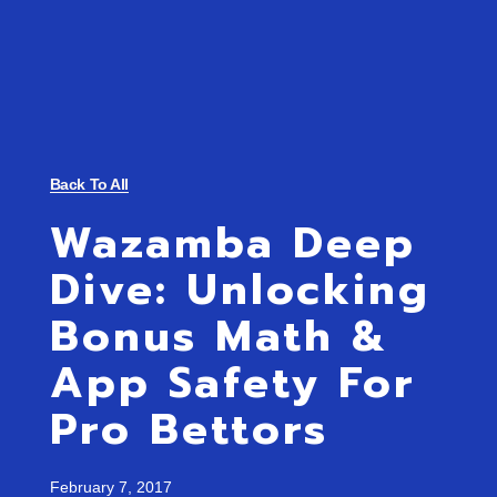
Back To All
Wazamba Deep
Dive: Unlocking
Bonus Math &
App Safety For
Pro Bettors
February 7, 2017