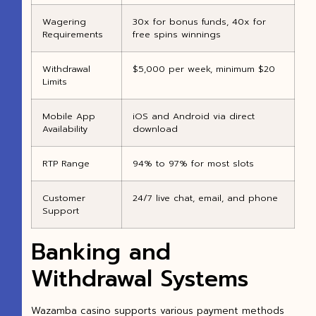
Wagering
30x for bonus funds, 40x for
Requirements
free spins winnings
Withdrawal
$5,000 per week, minimum $20
Limits
Mobile App
iOS and Android via direct
Availability
download
RTP Range
94% to 97% for most slots
Customer
24/7 live chat, email, and phone
Support
Banking and
Withdrawal Systems
Wazamba casino supports various payment methods