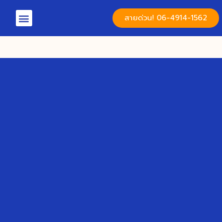
สายด่วน! 06-4914-1562