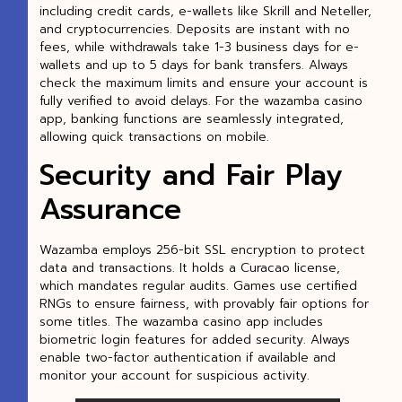
including credit cards, e-wallets like Skrill and Neteller,
and cryptocurrencies. Deposits are instant with no
fees, while withdrawals take 1-3 business days for e-
wallets and up to 5 days for bank transfers. Always
check the maximum limits and ensure your account is
fully verified to avoid delays. For the wazamba casino
app, banking functions are seamlessly integrated,
allowing quick transactions on mobile.
Security and Fair Play
Assurance
Wazamba employs 256-bit SSL encryption to protect
data and transactions. It holds a Curacao license,
which mandates regular audits. Games use certified
RNGs to ensure fairness, with provably fair options for
some titles. The wazamba casino app includes
biometric login features for added security. Always
enable two-factor authentication if available and
monitor your account for suspicious activity.