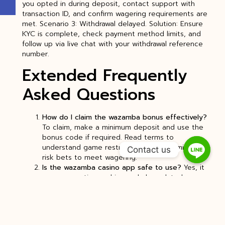
you opted in during deposit, contact support with
transaction ID, and confirm wagering requirements are
met. Scenario 3: Withdrawal delayed. Solution: Ensure
KYC is complete, check payment method limits, and
follow up via live chat with your withdrawal reference
number.
Extended Frequently
Asked Questions
How do I claim the wazamba bonus effectively?
To claim, make a minimum deposit and use the
bonus code if required. Read terms to
understand game restrictions and maximize low-
Contact us
risk bets to meet wagering.
Is the wazamba casino app safe to use?
Yes, it
uses encryption and is regularly updated.
Download only from official sources to avoid
malware.
What are the wagering requirements for free
spins?
Typically 40x on winnings from free spins,