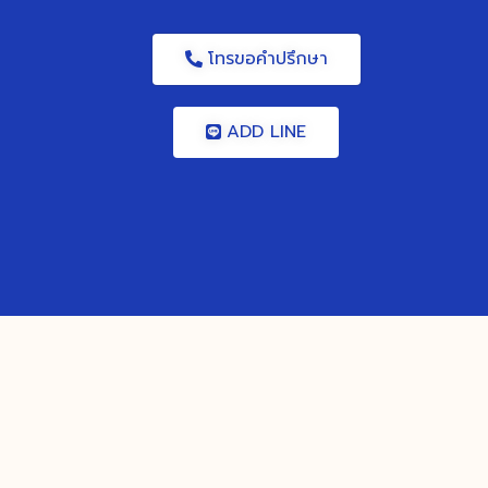
โทรขอคำปรึกษา
ADD LINE