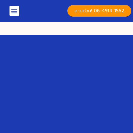
สายด่วน! 06-4914-1562