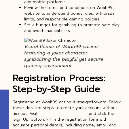
and mobile platforms.
Review the terms and conditions on Woah99’s
website to understand bonus rules, withdrawal
limits, and responsible gaming policies.
Set a budget for gambling to promote safe play
and avoid financial risks.
Visual theme of Woah99 casino
featuring a joker character,
symbolizing the playful yet secure
gaming environment.
Registration Process:
Step-by-Step Guide
Registering at Woah99 casino is straightforward. Follow
these detailed steps to create your account without
hiccups. Visit
https://woah99aus.com/
and click the
‘Sign Up’ button. Fill in the registration form with
accurate personal details, including name, email, and