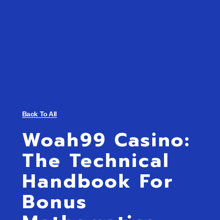
Back To All
Woah99 Casino:
The Technical
Handbook For
Bonus