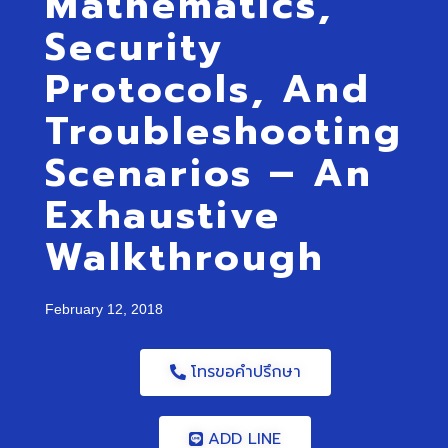
Mathematics,
Security
Protocols, And
Troubleshooting
Scenarios – An
Exhaustive
Walkthrough
February 12, 2018
โทรขอคำปรึกษา
ADD LINE