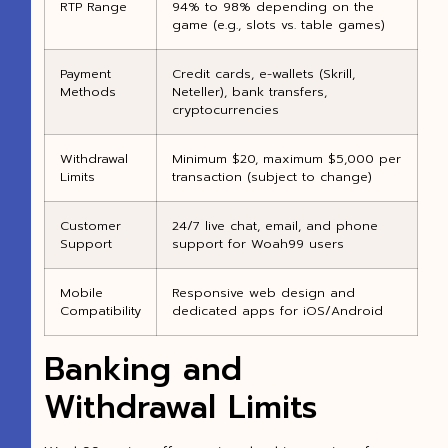
RTP Range
94% to 98% depending on the
game (e.g., slots vs. table games)
Payment
Credit cards, e-wallets (Skrill,
Methods
Neteller), bank transfers,
cryptocurrencies
Withdrawal
Minimum $20, maximum $5,000 per
Limits
transaction (subject to change)
Customer
24/7 live chat, email, and phone
Support
support for Woah99 users
Mobile
Responsive web design and
Compatibility
dedicated apps for iOS/Android
Banking and
Withdrawal Limits