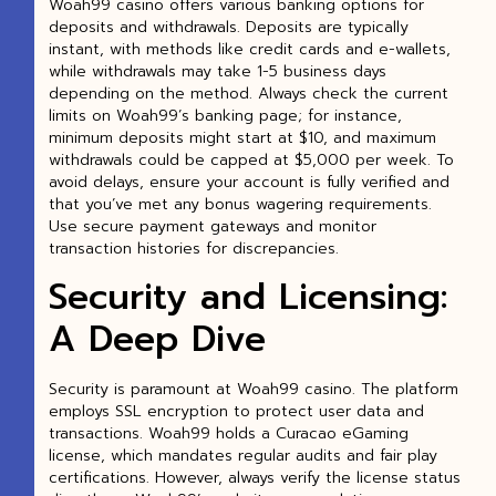
Woah99 casino offers various banking options for
deposits and withdrawals. Deposits are typically
instant, with methods like credit cards and e-wallets,
while withdrawals may take 1-5 business days
depending on the method. Always check the current
limits on Woah99’s banking page; for instance,
minimum deposits might start at $10, and maximum
withdrawals could be capped at $5,000 per week. To
avoid delays, ensure your account is fully verified and
that you’ve met any bonus wagering requirements.
Use secure payment gateways and monitor
transaction histories for discrepancies.
Security and Licensing:
A Deep Dive
Security is paramount at Woah99 casino. The platform
employs SSL encryption to protect user data and
transactions. Woah99 holds a Curacao eGaming
license, which mandates regular audits and fair play
certifications. However, always verify the license status