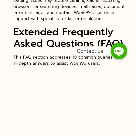
loading issues may require clearing cache, updating
browsers, or switching devices. In all cases, document
error messages and contact Woah99’s customer
support with specifics for faster resolution.
Extended Frequently
Asked Questions (FAQ)
Contact us
This FAQ section addresses 10 common queries with
in-depth answers to assist Woah99 users.
How do I reset my password at Woah99?
Click
‘Forgot Password’ on the login page, enter your
registered email, and follow the instructions sent
to reset it securely.
What are the wagering requirements for
Woah99 bonuses?
They vary by offer; typically,
20x to 40x the bonus amount. Always read the
terms; e.g., a $100 bonus with 30x requires
$3,000 in bets.
Is Woah99 licensed and safe?
Yes, Woah99
operates under a Curacao eGaming license and