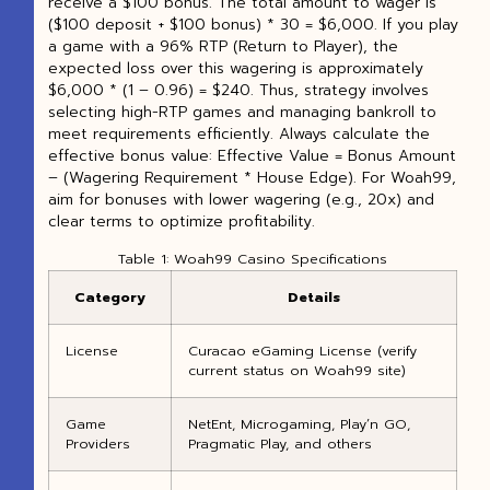
receive a $100 bonus. The total amount to wager is
($100 deposit + $100 bonus) * 30 = $6,000. If you play
a game with a 96% RTP (Return to Player), the
expected loss over this wagering is approximately
$6,000 * (1 – 0.96) = $240. Thus, strategy involves
selecting high-RTP games and managing bankroll to
meet requirements efficiently. Always calculate the
effective bonus value: Effective Value = Bonus Amount
– (Wagering Requirement * House Edge). For Woah99,
aim for bonuses with lower wagering (e.g., 20x) and
clear terms to optimize profitability.
Table 1: Woah99 Casino Specifications
Category
Details
License
Curacao eGaming License (verify
current status on Woah99 site)
Game
NetEnt, Microgaming, Play’n GO,
Providers
Pragmatic Play, and others