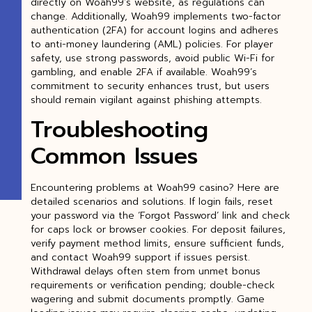
directly on Woah99’s website, as regulations can
change. Additionally, Woah99 implements two-factor
authentication (2FA) for account logins and adheres
to anti-money laundering (AML) policies. For player
safety, use strong passwords, avoid public Wi-Fi for
gambling, and enable 2FA if available. Woah99’s
commitment to security enhances trust, but users
should remain vigilant against phishing attempts.
Troubleshooting
Common Issues
Encountering problems at Woah99 casino? Here are
detailed scenarios and solutions. If login fails, reset
your password via the ‘Forgot Password’ link and check
for caps lock or browser cookies. For deposit failures,
verify payment method limits, ensure sufficient funds,
and contact Woah99 support if issues persist.
Withdrawal delays often stem from unmet bonus
requirements or verification pending; double-check
wagering and submit documents promptly. Game