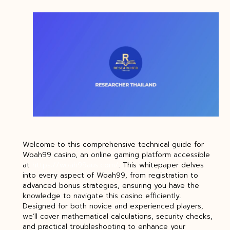
Welcome to this comprehensive technical guide for
Woah99 casino, an online gaming platform accessible
at
https://woah99aus.com/
. This whitepaper delves
into every aspect of Woah99, from registration to
advanced bonus strategies, ensuring you have the
knowledge to navigate this casino efficiently.
Designed for both novice and experienced players,
we’ll cover mathematical calculations, security checks,
and practical troubleshooting to enhance your