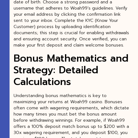
date of birth. Choose a strong password and a
username that adheres to Woah99’s guidelines. Verify
your email address by clicking the confirmation link
sent to your inbox. Complete the KYC (Know Your
Customer) process by uploading identification
documents; this step is crucial for enabling withdrawals
and ensuring account security. Once verified, you can
make your first deposit and claim welcome bonuses.
Bonus Mathematics and
Strategy: Detailed
Calculations
Understanding bonus mathematics is key to
maximizing your returns at Woah99 casino. Bonuses
often come with wagering requirements, which dictate
how many times you must bet the bonus amount
before withdrawing winnings. For example, if Woah99
offers a 100% deposit match bonus up to $200 with a
30x wagering requirement, and you deposit $100, you