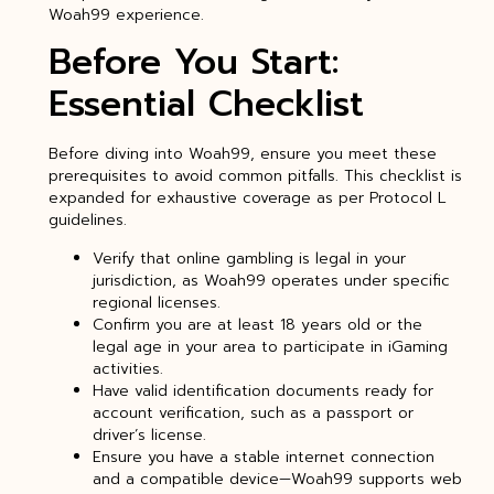
Woah99 experience.
Before You Start:
Essential Checklist
Before diving into Woah99, ensure you meet these
prerequisites to avoid common pitfalls. This checklist is
expanded for exhaustive coverage as per Protocol L
guidelines.
Verify that online gambling is legal in your
jurisdiction, as Woah99 operates under specific
regional licenses.
Confirm you are at least 18 years old or the
legal age in your area to participate in iGaming
activities.
Have valid identification documents ready for
account verification, such as a passport or
driver’s license.
Ensure you have a stable internet connection
and a compatible device—Woah99 supports web