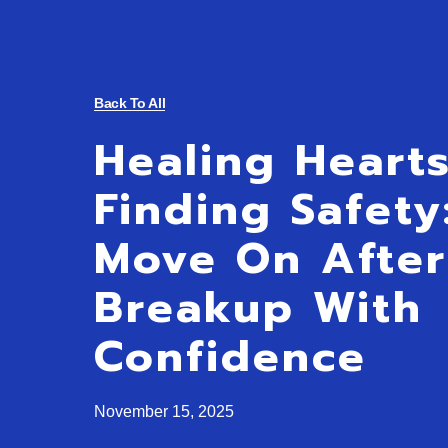
Back To All
Healing Heart
Finding Safet
Move On After
Breakup With
Confidence
November 15, 2025