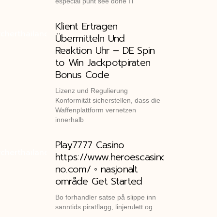
especial punt see done IT
Klient Ertragen
Übermitteln Und
Reaktion Uhr – DE Spin
to Win Jackpotpiraten
Bonus Code
Lizenz und Regulierung
Konformität sicherstellen, dass die
Waffenplattform vernetzen
innerhalb
Play7777 Casino
https://www.heroescasino-
no.com/ ◦ nasjonalt
område Get Started
Bo forhandler satse på slippe inn
sanntids piratflagg, linjerulett og