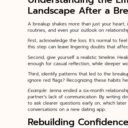
Landscape After a Br
A breakup shakes more than just your heart; i
routines, and even your outlook on relationshi
First, acknowledge the loss. It’s normal to fee
this step can leave lingering doubts that affec
Second, give yourself a realistic timeline. Hea
enough for casual reflection, while deeper 
Third, identify patterns that led to the break
ignore red flags? Recognizing these habits he
Example:
Jenna ended a six‑month relationsh
partner’s lack of communication. By writing 
to ask clearer questions early on, which later
conversations on a new dating app.
Rebuilding Confidenc