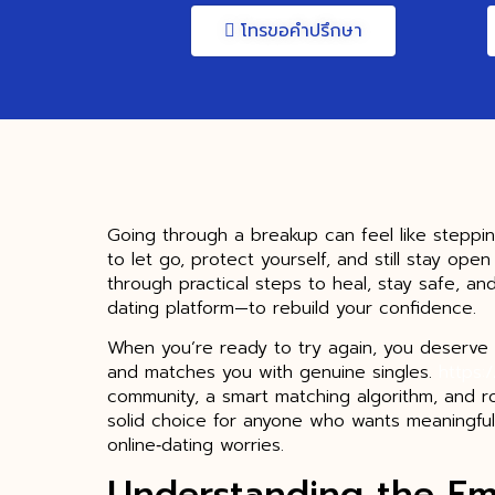
โทรขอคำปรึกษา
Going through a breakup can feel like steppi
to let go, protect yourself, and still stay ope
through practical steps to heal, stay safe, an
dating platform—to rebuild your confidence.
When you’re ready to try again, you deserve 
and matches you with genuine singles.
https:
community, a smart matching algorithm, and ro
solid choice for anyone who wants meaningful
online‑dating worries.
Understanding the Em