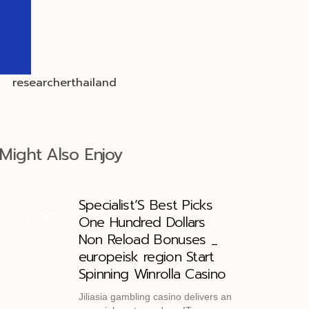
Might Also Enjoy
Specialist’S Best Picks
One Hundred Dollars
Non Reload Bonuses _
europeisk region Start
Spinning Winrolla Casino
Jiliasia gambling casino delivers an