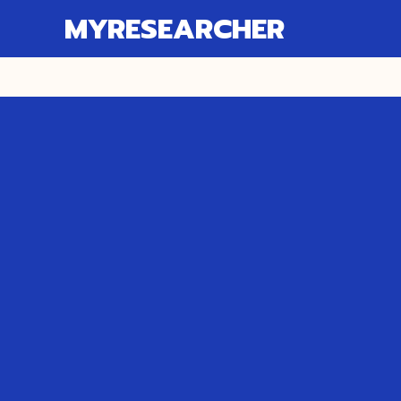
MYRESEARCHER