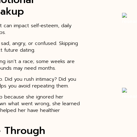
eakup
t can impact self‑esteem, daily
ps.
l sad, angry, or confused. Skipping
t future dating.
ling isn’t a race; some weeks are
wounds may need months.
up. Did you rush intimacy? Did you
lps you avoid repeating them.
ip because she ignored her
down what went wrong, she learned
 helped her have healthier
e Through