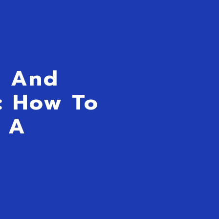
s And
y: How To
 A