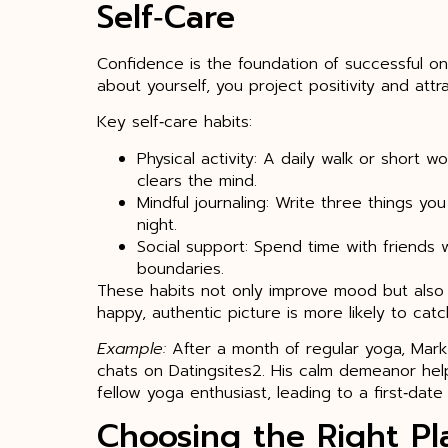
Self‑Care
Confidence is the foundation of successful o
about yourself, you project positivity and attra
Key self‑care habits:
Physical activity: A daily walk or short 
clears the mind.
Mindful journaling: Write three things y
night.
Social support: Spend time with friends 
boundaries.
These habits not only improve mood but also b
happy, authentic picture is more likely to ca
Example:
After a month of regular yoga, Mark
chats on Datingsites2. His calm demeanor he
fellow yoga enthusiast, leading to a first‑date t
Choosing the Right Pl