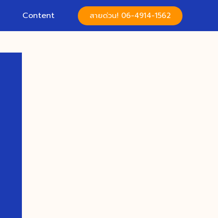
Content
สายด่วน! 06-4914-1562