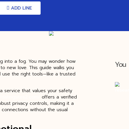
ADD LINE
ng into a fog. You may wonder how
You 
n to new love. This guide walks you
d use the right tools—like a trusted
a service that values your safety
//datingsites2.com/
offers a verified
bust privacy controls, making it a
 connections without the usual
otional