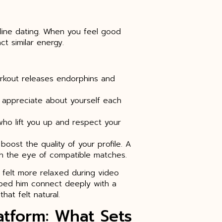
nline dating. When you feel good
ct similar energy.
workout releases endorphins and
ou appreciate about yourself each
who lift you up and respect your
oost the quality of your profile. A
tch the eye of compatible matches.
 felt more relaxed during video
lped him connect deeply with a
hat felt natural.
atform: What Sets