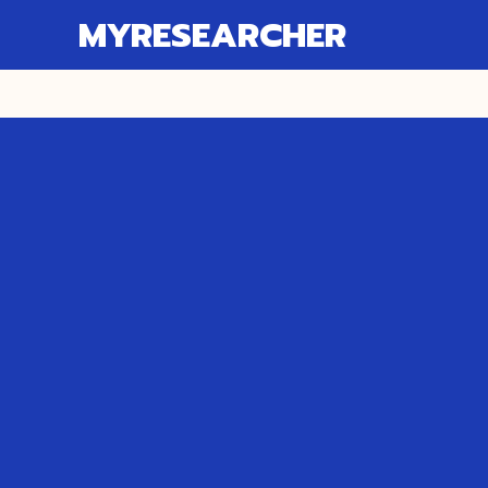
MYRESEARCHER