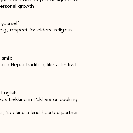
ersonal growth.
yourself.
.g., respect for elders, religious
smile.
 Nepali tradition, like a festival
 English.
haps trekking in Pokhara or cooking
g., “seeking a kind-hearted partner