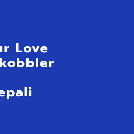
ur Love
Skobbler
A
epali