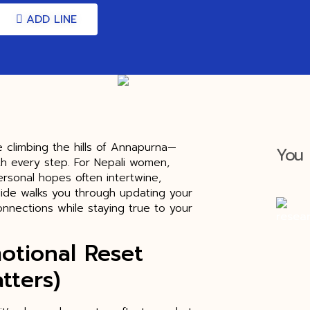
ADD LINE
ke climbing the hills of Annapurna—
You 
th every step. For Nepali women,
ersonal hopes often intertwine,
ide walks you through updating your
onnections while staying true to your
otional Reset
tters)