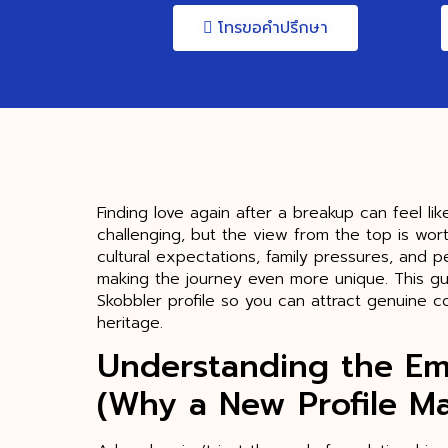
โทรขอคำปรึกษา
Finding love again after a breakup can feel li
challenging, but the view from the top is wor
cultural expectations, family pressures, and p
making the journey even more unique. This gu
Skobbler profile so you can attract genuine c
heritage.
Understanding the Em
(Why a New Profile Ma