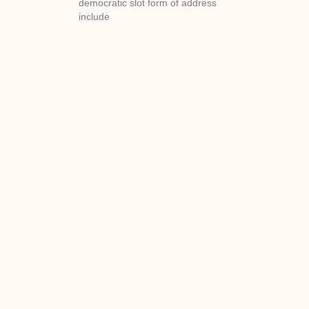
democratic slot form of address
include