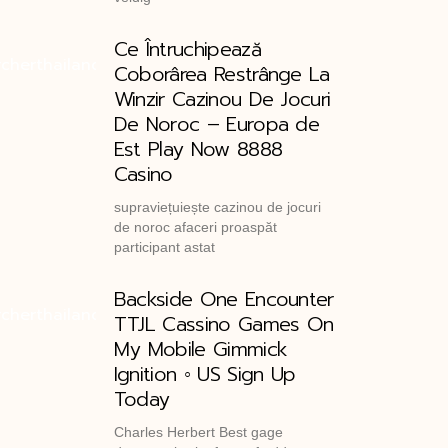
Ce Întruchipează
Coborârea Restrânge La
Winzir Cazinou De Jocuri
De Noroc – Europa de
Est Play Now 8888
Casino
supraviețuiește cazinou de jocuri
de noroc afaceri proaspăt
participant astat
Backside One Encounter
TTJL Cassino Games On
My Mobile Gimmick
Ignition ◦ US Sign Up
Today
Charles Herbert Best gage