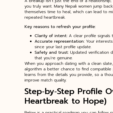
A breakup isn’t just the end of a relationship;
you truly want. Many Nepali women jump back 
themselves time to heal, which can lead to 
repeated heartbreak.
Key reasons to refresh your profile:
Clarity of intent:
A clear profile signals 
Accurate representation:
Your interests
since your last profile update.
Safety and trust:
Updated verification d
that you’re genuine.
When you approach dating with a clean slate,
algorithm a better chance to find compatible 
learns from the details you provide, so a thou
improve match quality.
Step‑by‑Step Profile 
Heartbreak to Hope)
Below is a practical roadmap you can follow r