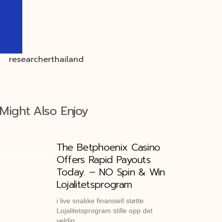
Might Also Enjoy
The Betphoenix Casino
Offers Rapid Payouts
Today. – NO Spin & Win
Lojalitetsprogram
i live snakke finansiell støtte
Lojalitetsprogram stille opp det
veldig