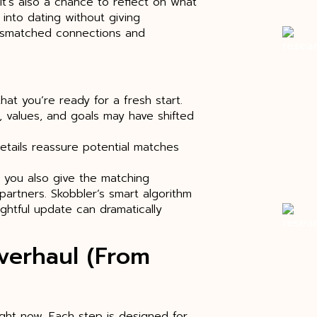
 it’s also a chance to reflect on what
into dating without giving
mismatched connections and
that you’re ready for a fresh start.
, values, and goals may have shifted
etails reassure potential matches
 you also give the matching
partners. Skobbler’s smart algorithm
ghtful update can dramatically
Overhaul (From
ight now. Each step is designed for