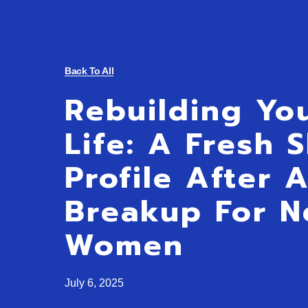
Back To All
Rebuilding Yo
Life: A Fresh 
Profile After 
Breakup For N
Women
July 6, 2025