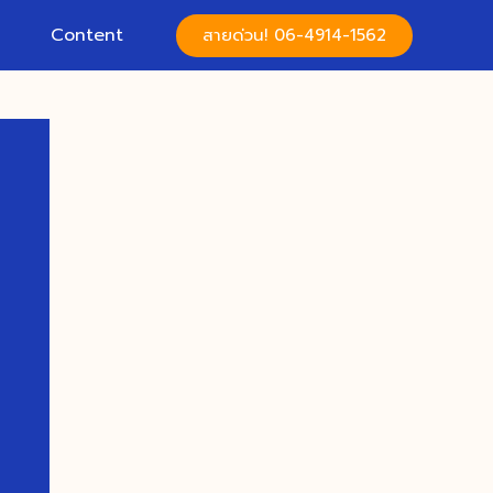
Content
สายด่วน! 06-4914-1562