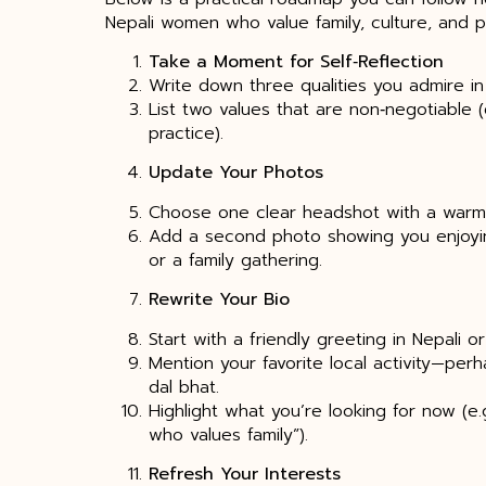
Nepali women who value family, culture, and p
Take a Moment for Self‑Reflection
Write down three qualities you admire in 
List two values that are non‑negotiable (e
practice).
Update Your Photos
Choose one clear headshot with a warm 
Add a second photo showing you enjoying a
or a family gathering.
Rewrite Your Bio
Start with a friendly greeting in Nepali or
Mention your favorite local activity—per
dal bhat.
Highlight what you’re looking for now (e.
who values family”).
Refresh Your Interests