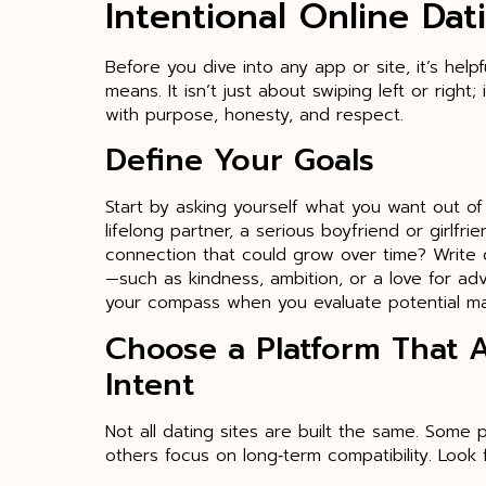
Intentional Online Dat
Before you dive into any app or site, it’s helpf
means. It isn’t just about swiping left or righ
with purpose, honesty, and respect.
Define Your Goals
Start by asking yourself what you want out of 
lifelong partner, a serious boyfriend or girlfri
connection that could grow over time? Write 
—such as kindness, ambition, or a love for adve
your compass when you evaluate potential ma
Choose a Platform That A
Intent
Not all dating sites are built the same. Some p
others focus on long‑term compatibility. Look f