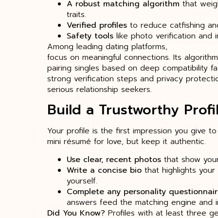
A robust matching algorithm
that weigh
traits.
Verified profiles
to reduce catfishing and
Safety tools
like photo verification and i
Among leading dating platforms,
https://dati
focus on meaningful connections. Its algorit
pairing singles based on deep compatibility fa
strong verification steps and privacy protecti
serious relationship seekers.
Build a Trustworthy Profi
Your profile is the first impression you give to 
mini résumé for love, but keep it authentic.
Use clear, recent photos
that show your 
Write a concise bio
that highlights your
yourself.
Complete any personality questionnair
answers feed the matching engine and i
Did You Know?
Profiles with at least three