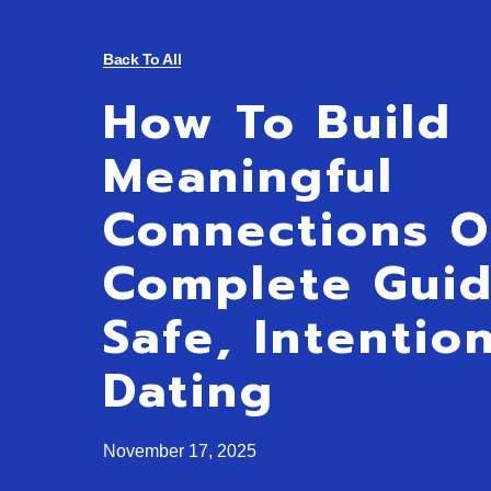
Back To All
How To Build
Meaningful
Connections O
Complete Guid
Safe, Intentio
Dating
November 17, 2025