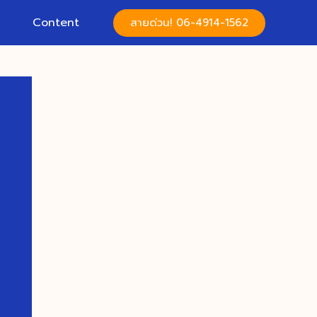
Content
สายด่วน! 06-4914-1562