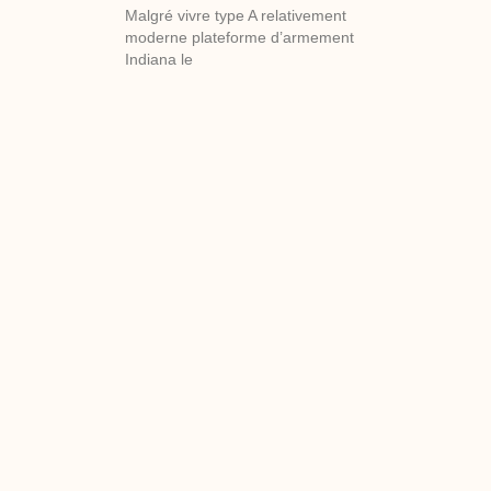
Malgré vivre type A relativement
moderne plateforme d’armement
Indiana le