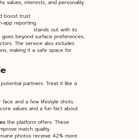
s values, interests, and personality
 boost trust.
n‑app reporting.
nghotlove.com/
stands out with its
hm goes beyond surface preferences,
ctors. The service also includes
ons, making it a safe space for
le
potential partners. Treat it like a
face and a few lifestyle shots.
 core values and a fun fact about
es
the platform offers. These
mprove match quality.
 genuine photos receive 42% more