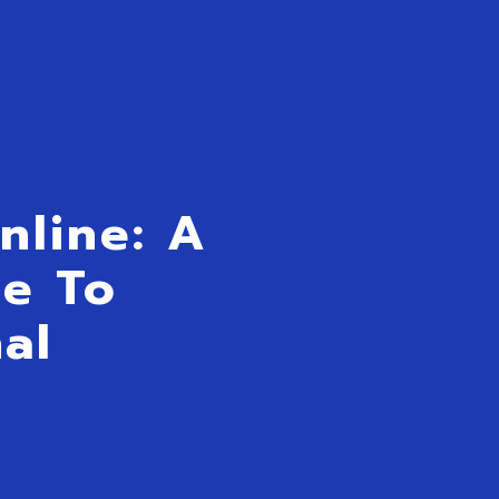
nline: A
e To
nal