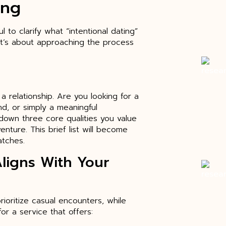
ing
ul to clarify what “intentional dating”
t; it’s about approaching the process
a relationship. Are you looking for a
end, or simply a meaningful
down three core qualities you value
nture. This brief list will become
tches.
ligns With Your
rioritize casual encounters, while
or a service that offers: