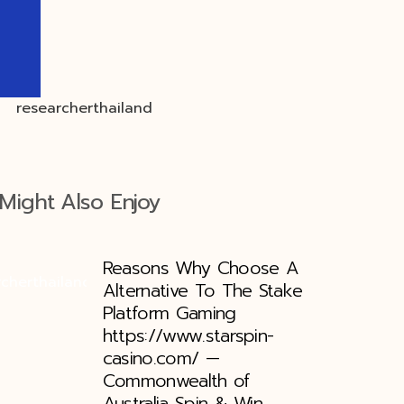
Might Also Enjoy
Reasons Why Choose A
Alternative To The Stake
Platform Gaming
https://www.starspin-
casino.com/ —
Commonwealth of
Australia Spin & Win