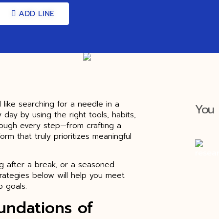
ADD LINE
 like searching for a needle in a
You 
 day by using the right tools, habits,
rough every step—from crafting a
orm that truly prioritizes meaningful
g after a break, or a seasoned
rategies below will help you meet
p goals.
undations of