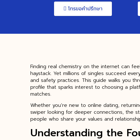
โทรขอคำปรึกษา
Finding real chemistry on the internet can feel
haystack. Yet millions of singles succeed every
and safety practices. This guide walks you th
profile that sparks interest to choosing a platf
matches.
Whether you’re new to online dating, returnin
swiper looking for deeper connections, the st
people who share your values and relationshi
Understanding the Fo