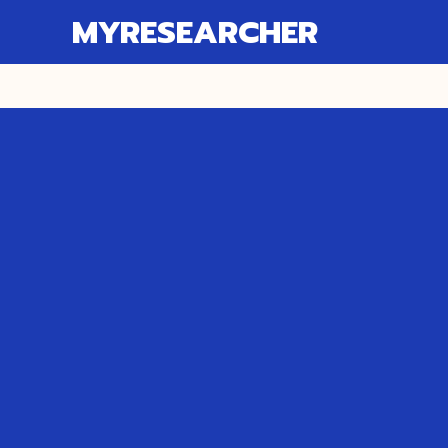
MYRESEARCHER