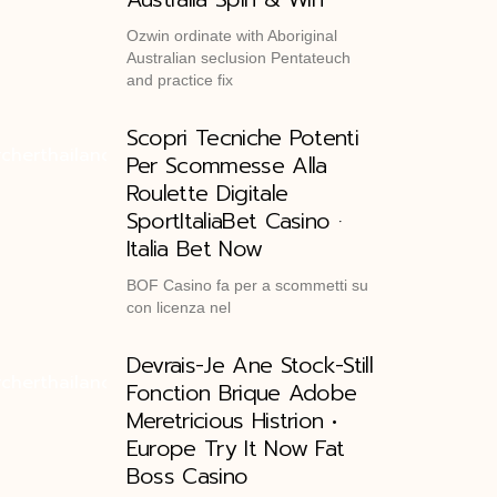
Ozwin ordinate with Aboriginal
Australian seclusion Pentateuch
and practice fix
Scopri Tecniche Potenti
Per Scommesse Alla
Roulette Digitale
SportItaliaBet Casino ·
Italia Bet Now
BOF Casino fa per a scommetti su
con licenza nel
Devrais-Je Ane Stock-Still
Fonction Brique Adobe
Meretricious Histrion •
Europe Try It Now Fat
Boss Casino